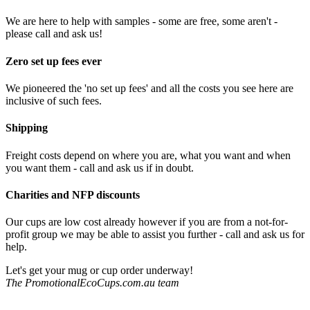
We are here to help with samples - some are free, some aren't -
please call and ask us!
Zero set up fees ever
We pioneered the 'no set up fees' and all the costs you see here are
inclusive of such fees.
Shipping
Freight costs depend on where you are, what you want and when
you want them - call and ask us if in doubt.
Charities and NFP discounts
Our cups are low cost already however if you are from a not-for-
profit group we may be able to assist you further - call and ask us for
help.
Let's get your mug or cup order underway!
The PromotionalEcoCups.com.au team