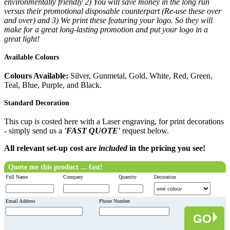
environmentally friendly 2) You will save money in the long run
versus their promotional disposable counterpart (Re-use these over
and over) and 3) We print these featuring your logo. So they will
make for a great long-lasting promotion and put your logo in a
great light!
Available Colours
Colours Available:
Silver, Gunmetal, Gold, White, Red, Green,
Teal, Blue, Purple, and Black.
Standard Decoration
This cup is costed here with a Laser engraving, for print decorations
- simply send us a
'FAST QUOTE'
request below.
All relevant set-up cost are
included
in the pricing you see!
Quote me this product ... fast!
Full Name
Company
Quantity
Decoration
Email Address
Phone Number
GO