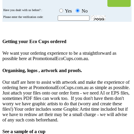
Have you dealt with us before? :
Yes
No
Please enter the verification code:
Getting your Eco Cups ordered
We want your ordering experience to be a straightforward as
possible here at PromotionalEcoCups.com.au.
Organising, logos , artwork and proofs.
Our staff are here to assist with artwork and make the experience of
ordering here at PromotionalEcoCups.com.au as simple as possible.
Just attach your files onto our order form - we need AI or EPS files,
sometimes PDF files can work too. If you don't have them don't
worry we have graphic artists to do that (worry and create these
files!) Your order includes some Graphic Artist time included but if
we have to redraw art their may be a small charge - we will advise
of any such costs beforehand.
See a sample of a cup