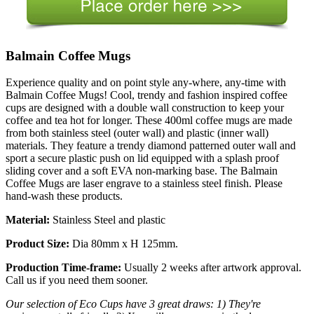
Balmain Coffee Mugs
Experience quality and on point style any-where, any-time with
Balmain Coffee Mugs! Cool, trendy and fashion inspired coffee
cups are designed with a double wall construction to keep your
coffee and tea hot for longer. These 400ml coffee mugs are made
from both stainless steel (outer wall) and plastic (inner wall)
materials. They feature a trendy diamond patterned outer wall and
sport a secure plastic push on lid equipped with a splash proof
sliding cover and a soft EVA non-marking base. The Balmain
Coffee Mugs are laser engrave to a stainless steel finish. Please
hand-wash these products.
Material:
Stainless Steel and plastic
Product Size:
Dia 80mm x H 125mm.
Production Time-frame:
Usually 2 weeks after artwork approval.
Call us if you need them sooner.
Our selection of Eco Cups have 3 great draws: 1) They're