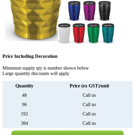
Price Including Decoration
Minimum supply qty is number shown below
Large quantity discounts will apply
Quantity
Price (ex GST)/unit
48
Call us
96
Call us
192
Call us
384
Call us