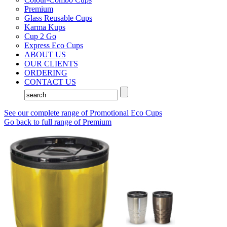
Premium
Glass Reusable Cups
Karma Kups
Cup 2 Go
Express Eco Cups
ABOUT US
OUR CLIENTS
ORDERING
CONTACT US
See our complete range of Promotional Eco Cups
Go back to full range of Premium