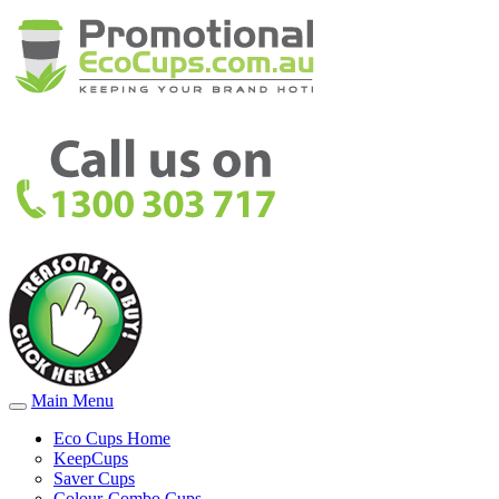
Main Menu
Eco Cups Home
KeepCups
Saver Cups
Colour-Combo Cups