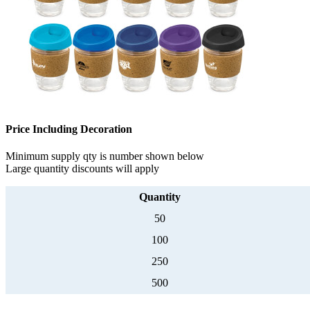
Price Including Decoration
Minimum supply qty is number shown below
Large quantity discounts will apply
Quantity
50
100
250
500