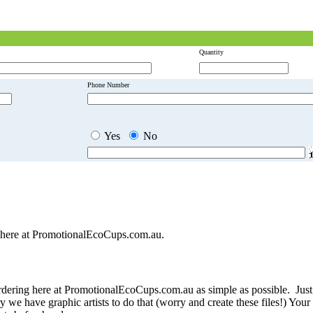
Quantity
Phone Number
Yes
No
e here at PromotionalEcoCups.com.au.
ordering here at PromotionalEcoCups.com.au as simple as possible. Just 
we have graphic artists to do that (worry and create these files!) Your