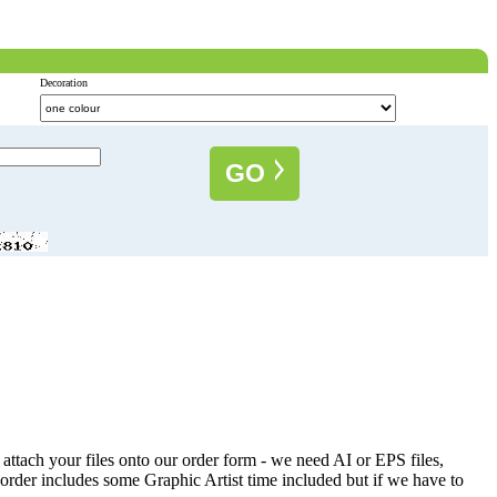
Decoration
GO
attach your files onto our order form - we need AI or EPS files,
 order includes some Graphic Artist time included but if we have to