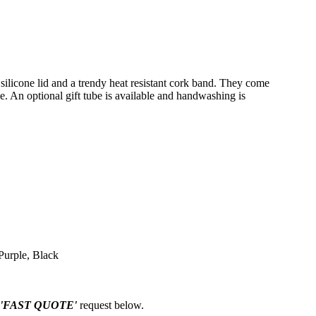
 silicone lid and a trendy heat resistant cork band. They come
. An optional gift tube is available and handwashing is
Purple, Black
'FAST QUOTE'
request below.