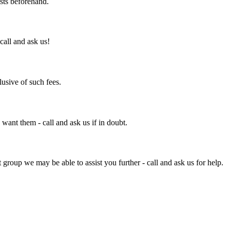
osts beforehand.
call and ask us!
clusive of such fees.
ant them - call and ask us if in doubt.
 group we may be able to assist you further - call and ask us for help.