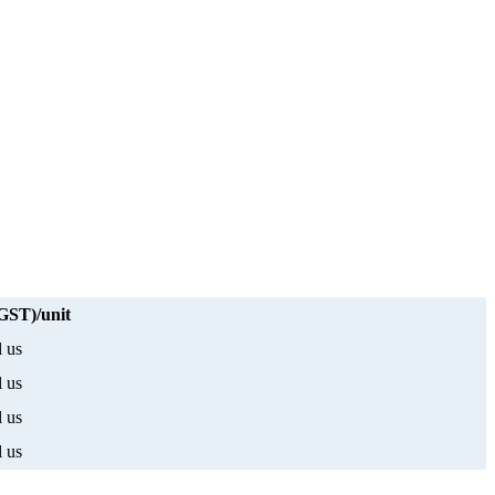
 GST)/unit
l us
l us
l us
l us