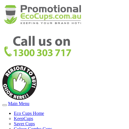
Main Menu
Eco Cups Home
KeepCups
Saver Cups
Colour-Combo Cups