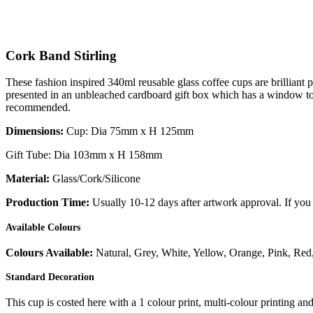
Cork Band Stirling
These fashion inspired 340ml reusable glass coffee cups are brilliant p
presented in an unbleached cardboard gift box which has a window to s
recommended.
Dimensions:
Cup: Dia 75mm x H 125mm
Gift Tube: Dia 103mm x H 158mm
Material:
Glass/Cork/Silicone
Production Time:
Usually 10-12 days after artwork approval. If you 
Available Colours
Colours Available:
Natural, Grey, White, Yellow, Orange, Pink, Red,
Standard Decoration
This cup is costed here with a 1 colour print, multi-colour printing an