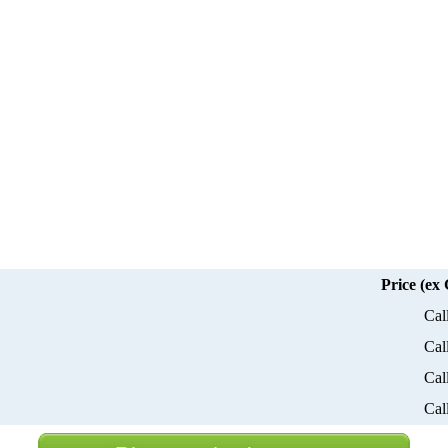
Price (ex
Cal
Cal
Cal
Cal