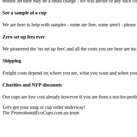
redraw art their may be a small charge - we will advise of any such c
See a sample of a cup
We are here to help with samples - some are free, some aren't - please 
Zero set up fees ever
We pioneered the 'no set up fees' and all the costs you see here are in
Shipping
Freight costs depend on where you are, what you want and when you w
Charities and NFP discounts
Our cups are low cost already however if you are from a not-for-profit
Let's get your mug or cup order underway!
The PromotionalEcoCups.com.au team