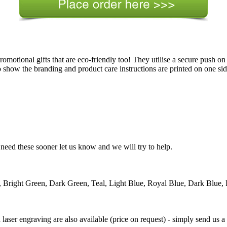
romotional gifts that are eco-friendly too! They utilise a secure push on
how the branding and product care instructions are printed on one side
need these sooner let us know and we will try to help.
 Bright Green, Dark Green, Teal, Light Blue, Royal Blue, Dark Blue, 
d laser engraving are also available (price on request) - simply send us a