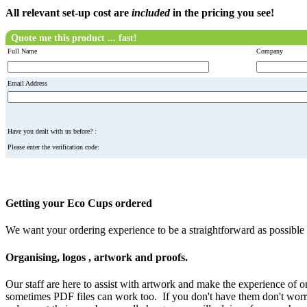
All relevant set-up cost are
included
in the pricing you see!
Quote me this product ... fast!
Full Name
Company
Email Address
Have you dealt with us before? :
Please enter the verification code:
Getting your Eco Cups ordered
We want your ordering experience to be a straightforward as possibl
Organising, logos , artwork and proofs.
Our staff are here to assist with artwork and make the experience of 
sometimes PDF files can work too. If you don't have them don't worry 