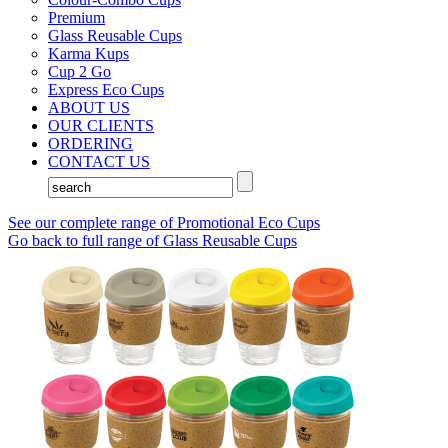
Premium
Glass Reusable Cups
Karma Kups
Cup 2 Go
Express Eco Cups
ABOUT US
OUR CLIENTS
ORDERING
CONTACT US
See our complete range of Promotional Eco Cups
Go back to full range of Glass Reusable Cups